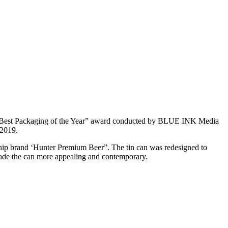
 “Best Packaging of the Year” award conducted by BLUE INK Media
 2019.
gship brand ‘Hunter Premium Beer”. The tin can was redesigned to
made the can more appealing and contemporary.