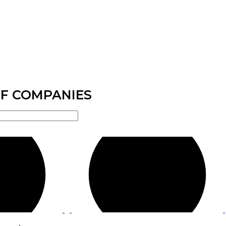
F COMPANIES