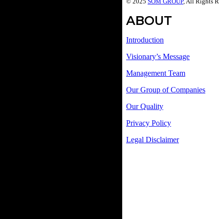
© 2025
SOM GROUP
, All Rights 
ABOUT
Introduction
Visionary’s Message
Management Team
Our Group of Companies
Our Quality
Privacy Policy
Legal Disclaimer