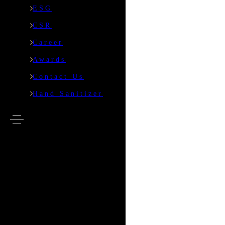
ESG
Defence
CSR
Events
Career
Awards
ESG
Contact Us
CSR
Hand Sanitizer
Career
Awards
Contact Us
Hand Sanitizer