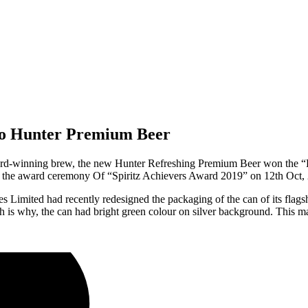
 to Hunter Premium Beer
ward-winning brew, the new Hunter Refreshing Premium Beer won the
 the award ceremony Of “Spiritz Achievers Award 2019” on 12th Oct,
s Limited had recently redesigned the packaging of the can of its fla
h is why, the can had bright green colour on silver background. This 