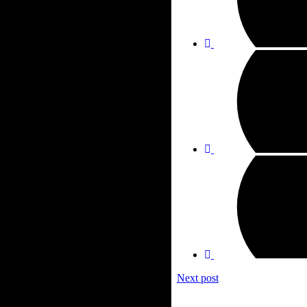
Next post