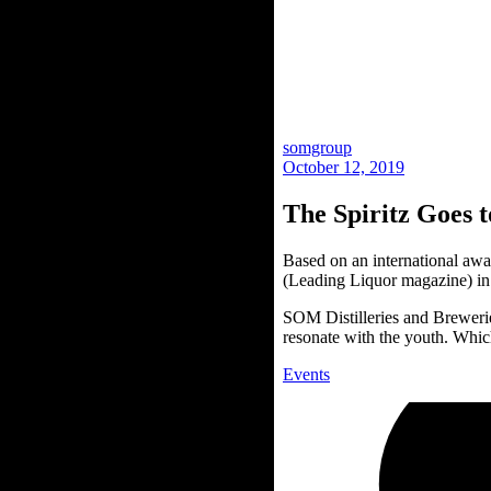
somgroup
October 12, 2019
The Spiritz Goes
Based on an international a
(Leading Liquor magazine) in
SOM Distilleries and Brewerie
resonate with the youth. Whic
Events