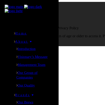
Age verification
Are You Over 18?
By entering this site you agree to our Privacy Policy
Home
This website requires you to be 18 years of age or older to access it. 
About
Yes I am
No I am not
Introduction
Visionary’s Message
Home
Management Team
Our Group of
About
Companies
Our Quality
Introduction
Visionary’s Message
Brands
Management Team
Our Brews