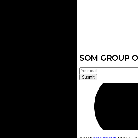
SOM GROUP O
Submit