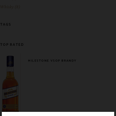
Whisky
(8)
TAGS
TOP RATED
MILESTONE VSOP BRANDY