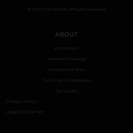
© 2025
SOM GROUP
, All Rights Reserved
ABOUT
Introduction
Visionary’s Message
Management Team
Our Group of Companies
Our Quality
Privacy Policy
Legal Disclaimer