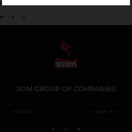
FOLLOW US
SOM GROUP OF COMPANIES
SUBMIT