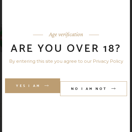
HUNTER STRONG PREMIUM BEER
Age verification
ARE YOU OVER 18?
By entering this site you agree to our Privacy Policy
WHITE FOX REFRESH
YES I AM
NO I AM NOT