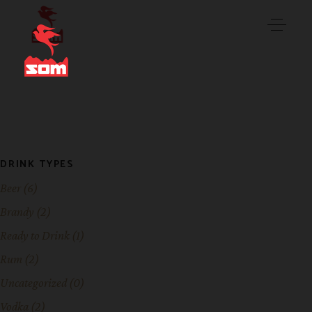
DRINK TYPES
Beer
(6)
Brandy
(2)
Ready to Drink
(1)
Rum
(2)
Uncategorized
(0)
Vodka
(2)