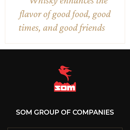
Whisky enhances the
flavor of good food, good
times, and good friends
SOM GROUP OF COMPANIES