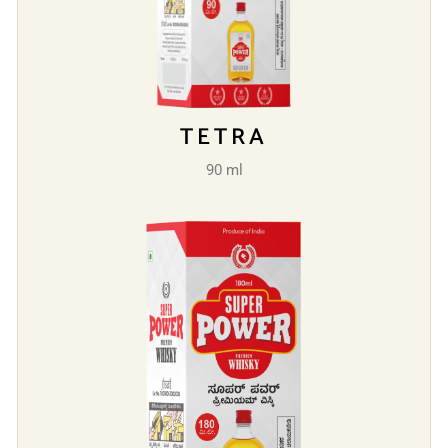
TETRA
90 ml