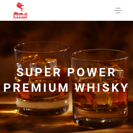
SUPER POWER
PREMIUM WHISKY