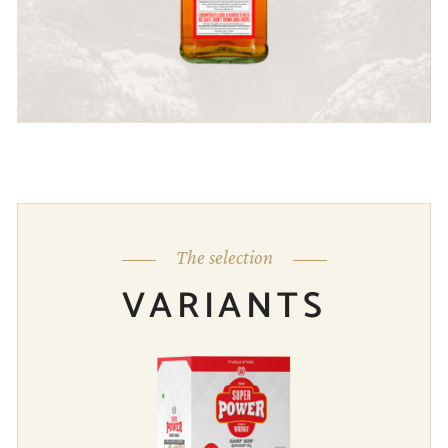
The selection
VARIANTS