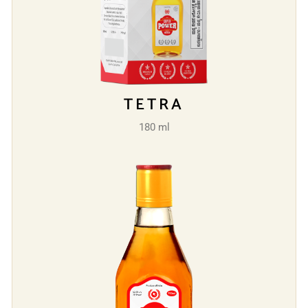
TETRA
180 ml