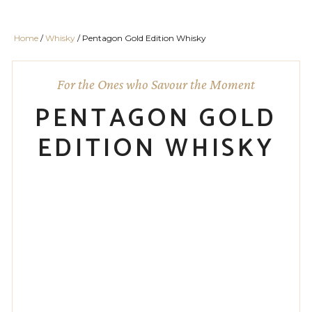
Home
/
Whisky
/ Pentagon Gold Edition Whisky
For the Ones who Savour the Moment
PENTAGON GOLD
EDITION WHISKY