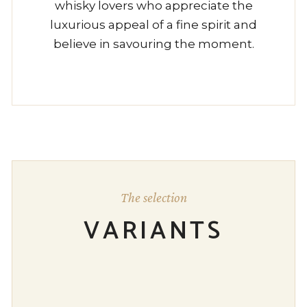
whisky lovers who appreciate the
luxurious appeal of a fine spirit and
believe in savouring the moment.
The selection
VARIANTS