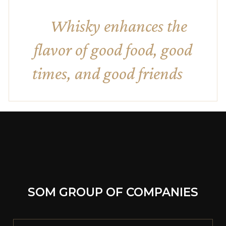
Whisky enhances the
flavor of good food, good
times, and good friends
SOM GROUP OF COMPANIES