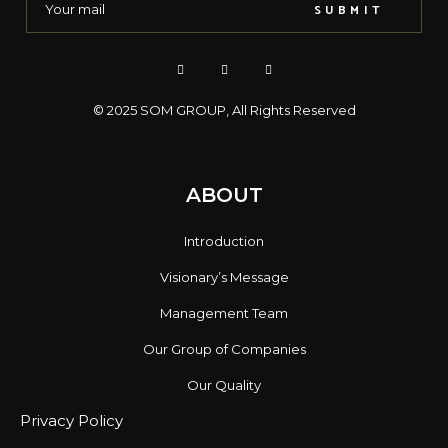
SUBMIT
© 2025
SOM GROUP
, All Rights Reserved
ABOUT
Introduction
Visionary’s Message
Management Team
Our Group of Companies
Our Quality
Privacy Policy