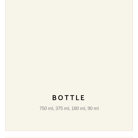
BOTTLE
750 ml, 375 ml, 180 ml, 90 ml