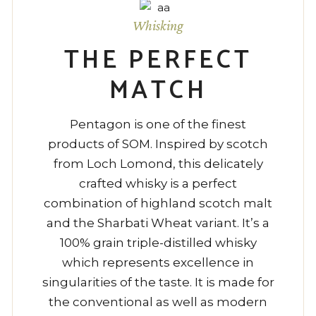
Whisking
THE PERFECT
MATCH
Pentagon is one of the finest
products of SOM. Inspired by scotch
from Loch Lomond, this delicately
crafted whisky is a perfect
combination of highland scotch malt
and the Sharbati Wheat variant. It’s a
100% grain triple-distilled whisky
which represents excellence in
singularities of the taste. It is made for
the conventional as well as modern