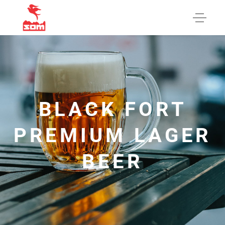
BLACK FORT
PREMIUM LAGER
BEER