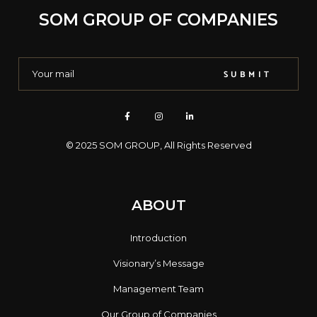
SOM GROUP OF COMPANIES
SUBMIT
© 2025
SOM GROUP
, All Rights Reserved
ABOUT
Introduction
Visionary’s Message
Management Team
Our Group of Companies