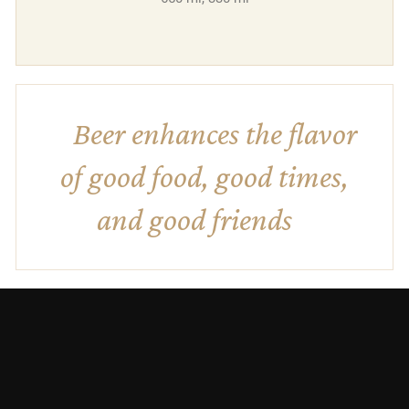
Beer enhances the flavor
of good food, good times,
and good friends