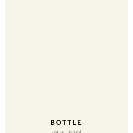
BOTTLE
650 ml, 330 ml