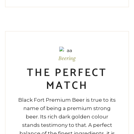
Beering
THE PERFECT
MATCH
Black Fort Premium Beer is true to its
name of being a premium strong
beer. Its rich dark golden colour
stands testimony to that. A perfect
balance of the finest ingredients, it is