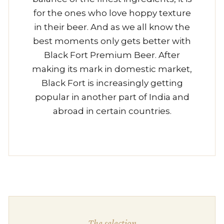
for the ones who love hoppy texture
in their beer. And as we all know the
best moments only gets better with
Black Fort Premium Beer. After
making its mark in domestic market,
Black Fort is increasingly getting
popular in another part of India and
abroad in certain countries.
The selection