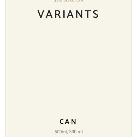
VARIANTS
CAN
500ml, 330 ml