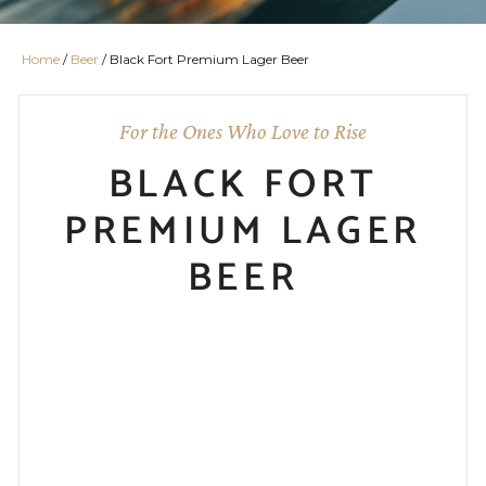
Home
/
Beer
/ Black Fort Premium Lager Beer
For the Ones Who Love to Rise
BLACK FORT
PREMIUM LAGER
BEER