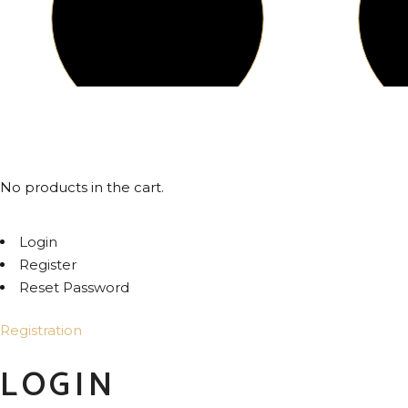
© 2024
SOM INDIA
, All Rights Reserved
No products in the cart.
Login
Register
Reset Password
Registration
LOGIN