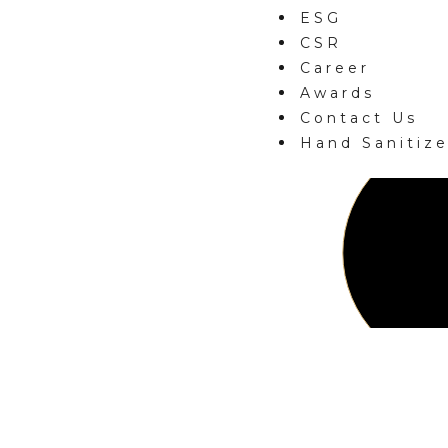
ESG
CSR
Career
Awards
Contact Us
Hand Sanitize