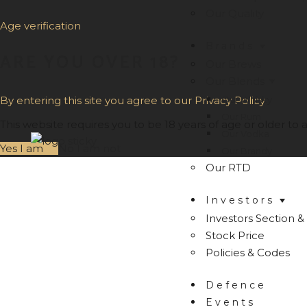
Our Quality
Age verification
Brands
ARE YOU OVER 18?
Our Brews
Our Blends
Our Whisky
By entering this site you agree to our Privacy Policy
Our Rum
This website requires you to be 18 years of age or older to a
Our Vodka
Yes I am
No I am not
Our Brandy
Our RTD
Investors
Investors Section & 
Stock Price
Policies & Codes
Defence
Events