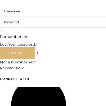
Remember me
Lost Your password?
LOGIN
Not a member yet?
Register now
CONNECT WITH