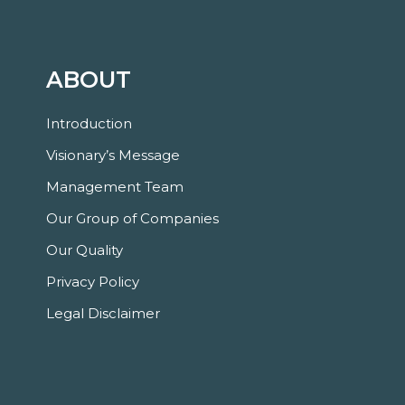
ABOUT
Introduction
Visionary’s Message
Management Team
Our Group of Companies
Our Quality
Privacy Policy
Legal Disclaimer