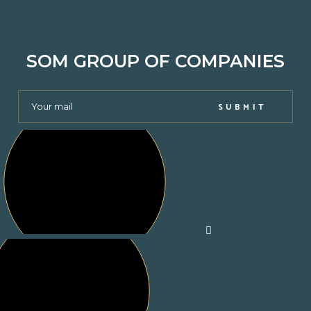
SOM GROUP OF COMPANIES
SUBMIT