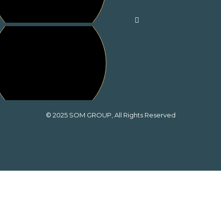
© 2025
SOM GROUP
, All Rights Reserved